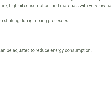
rature, high oil consumption, and materials with very low
no shaking during mixing processes.
h can be adjusted to reduce energy consumption.