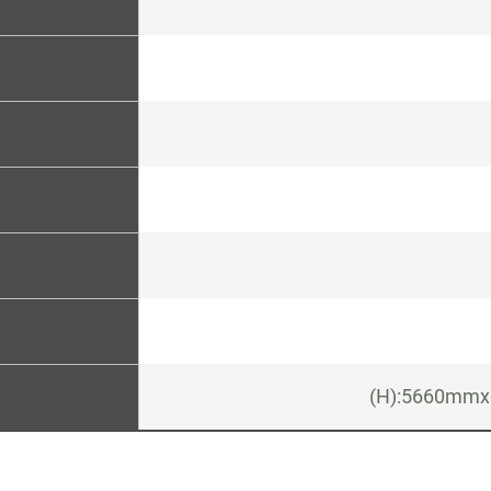
(H):5660mmx