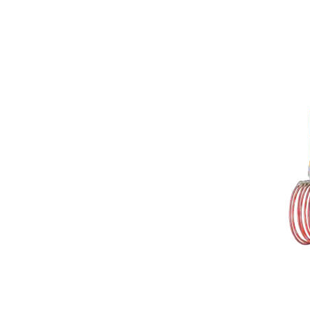
Rubber Mixing Mill
Rubber Calendering Machine
Twin Screw Sheeter
Rubber Strainer Machine
Batch off Machine
Laboratory Dispersion Kneader
Reclaimed Rubber Machinery
Plastic / Rubber Stock Blender