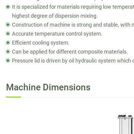
繁體中文
It is specialized for materials requiring low tempe
highest degree of dispersion mixing.
English
Construction of machine is strong and stable, with 
Accurate temperature control system.
Efficient cooling system.
Can be applied for different composite materials.
Pressure lid is driven by oil hydraulic system whic
Machine Dimensions