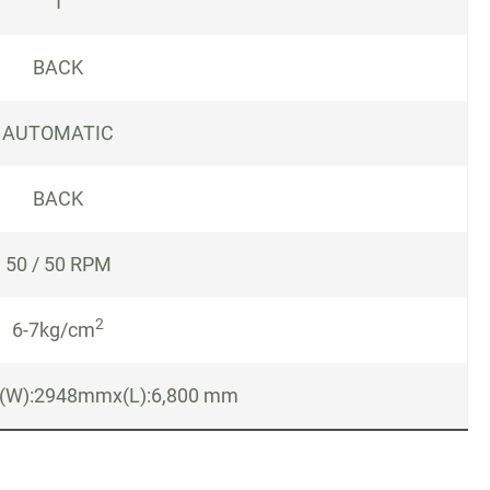
1
BACK
AUTOMATIC
BACK
50 / 50 RPM
2
6-7kg/cm
(W):2948mmx(L):6,800 mm