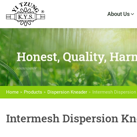
About Us
About Us
Products
Home
Products
Dispersion Kneader
Intermesh Dispersion
High Speed Intensive Mixer
Intermesh Dispersion Kn
Dispersion Kneader