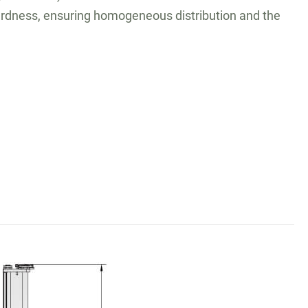
 hardness, ensuring homogeneous distribution and the