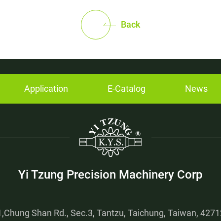
Back
Application
E-Catalog
News
Yi Tzung Precision Machinery Corp
,Chung Shan Rd., Sec.3, Tantzu, Taichung, Taiwan, 42712