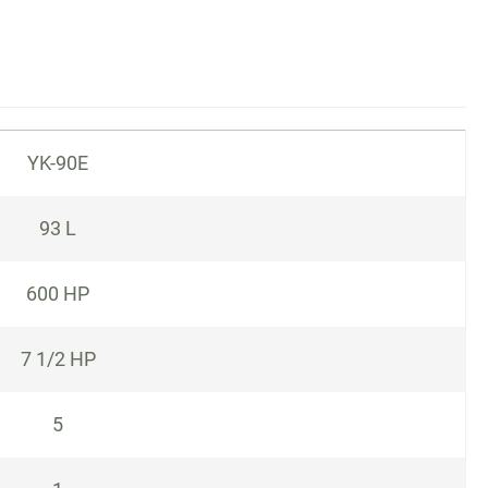
YK-90E
93 L
600 HP
7 1/2 HP
5