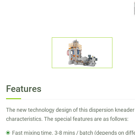
Bucket Conveyor
High Performance Raw Rubber Cutter
Application
E-Catalog
News
Features
Contact
The new technology design of this dispersion kneader 
Join Us
characteristics. The special features are as follows:
Fast mixing time. 3-8 mins / batch (depends on diffe