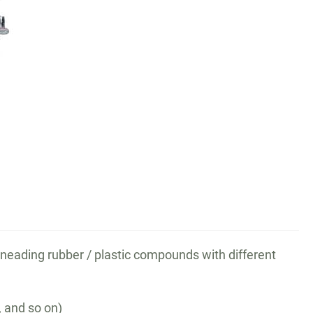
kneading rubber / plastic compounds with different
, and so on)