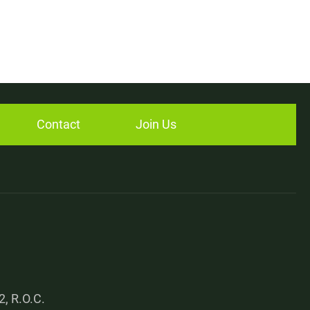
Contact
Join Us
, R.O.C.