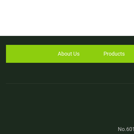
About Us
Products
No.601