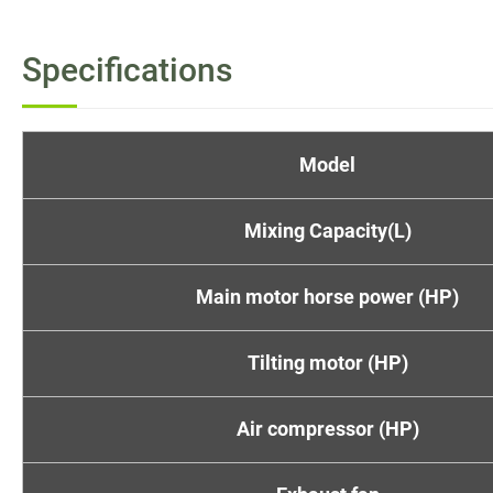
Specifications
Model
Mixing Capacity(L)
Main motor horse power (HP)
Tilting motor (HP)
Air compressor (HP)