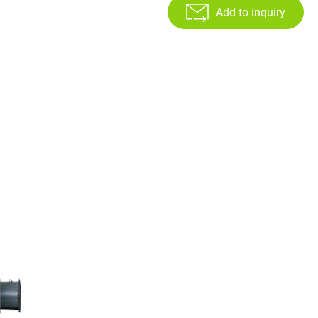
Add to inquiry