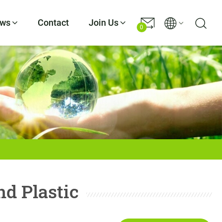
ws
Contact
Join Us
0
d Plastic