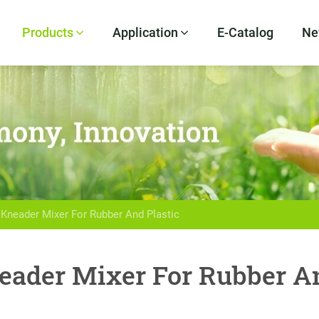
Products
Application
E-Catalog
Ne
 Kneader Mixer For Rubber And Plastic
eader Mixer For Rubber An