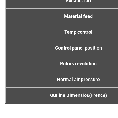
Exhaust fan
Material feed
Temp control
Control panel position
Rotors revolution
Normal air pressure
Outline Dimensios(Frence)