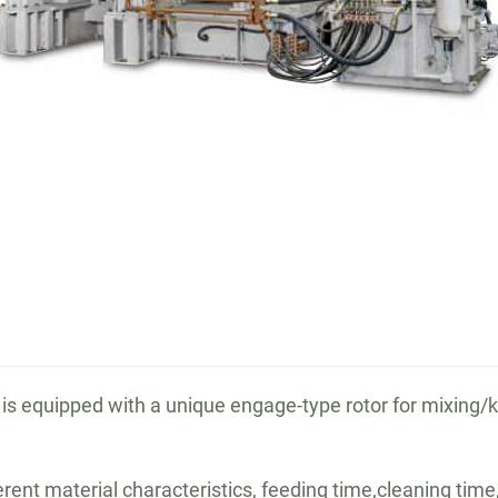
is equipped with a unique engage-type rotor for mixing/
rent material characteristics, feeding time,cleaning time