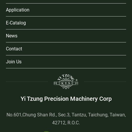
Application
E-Catalog
News
Contact
Join Us
Yi Tzung Precision Machinery Corp
No.601,Chung Shan Rd., Sec.3, Tantzu, Taichung, Taiwan,
42712, R.O.C.