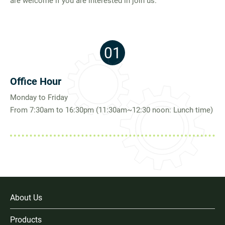
are welcome if you are interested in join us.
Join Us
01
繁體中文
English
Office Hour
Monday to Friday
From 7:30am to 16:30pm (11:30am~12:30 noon: Lunch time)
About Us
Products