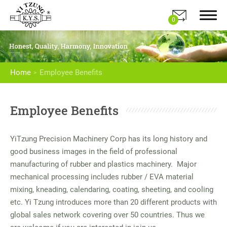
0
Home
Employee Benefits
About Us
Employee Benefits
Products
YiTzung Precision Machinery Corp has its long history and
Application
good business images in the field of professional
manufacturing of rubber and plastics machinery. Major
E-Catalog
mechanical processing includes rubber / EVA material
mixing, kneading, calendaring, coating, sheeting, and cooling
News
etc. Yi Tzung introduces more than 20 different products with
global sales network covering over 50 countries. Thus we
Contact