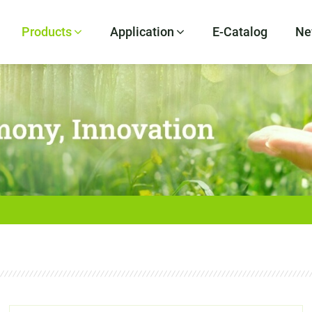
Products
Application
E-Catalog
Ne