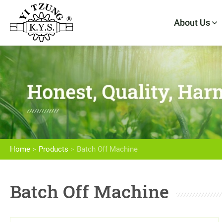
About Us
About Us
Products
Home
Products
Batch Off Machine
High Speed Intensive Mixer
Batch Off Machine
Dispersion Kneader