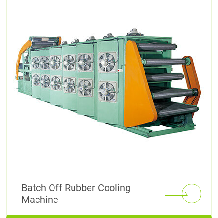
Batch Off Rubber Cooling
Machine