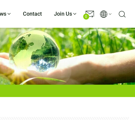
ws
Contact
Join Us
0