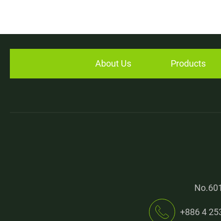
Bucket Conveyor
High Performance Raw Rubber Cutter
About Us
Products
Application
E-Catalog
News
Contact
Join Us
No.601
+886 4 25