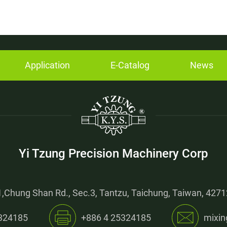
Application
E-Catalog
News
Yi Tzung Precision Machinery Corp
,Chung Shan Rd., Sec.3, Tantzu, Taichung, Taiwan, 42712
324185
+886 4 25324185
mixin