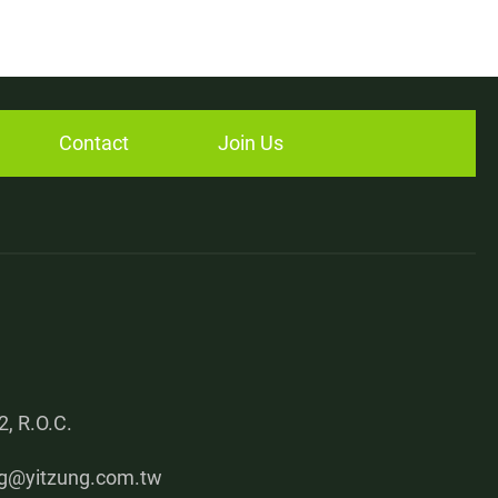
Contact
Join Us
, R.O.C.
g@yitzung.com.tw