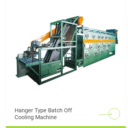
Rubber Mixing Mill
Rubber Calendering Machine
Twin Screw Sheeter
Rubber Strainer Machine
Batch off Machine
Laboratory Dispersion Kneader
Reclaimed Rubber Machinery
Hanger Type Batch Off
Cooling Machine
Plastic / Rubber Stock Blender