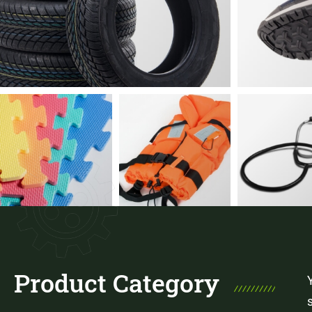
Product Category