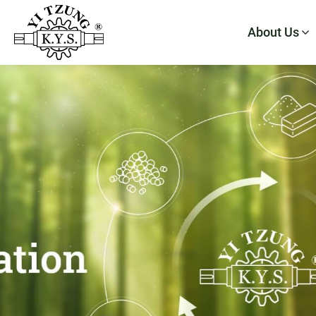
About Us
About Us
Products
Application
E-Catalog