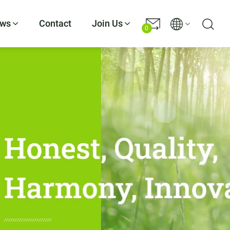
ws
Contact
Join Us
0