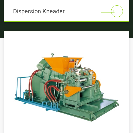
Dispersion Kneader