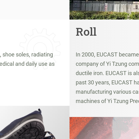
Roll
, shoe soles, radiating
In 2000, EUCAST became a
edical and daily use as
company of Yi Tzung comp
ductile iron. EUCAST is a
past 30 years, EUCAST has
manufacturing various cas
machines of Yi Tzung Pre