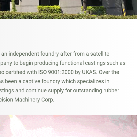
n independent foundry after from a satellite
any to begin producing functional castings such as
lso certified with ISO 9001:2000 by UKAS. Over the
 been a captive foundry which specializes in
tings and continue supply for outstanding rubber
cision Machinery Corp.