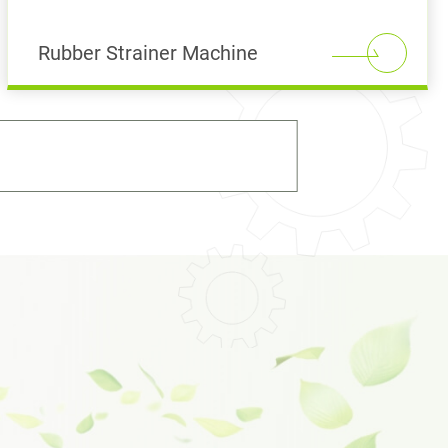
Rubber Strainer Machine