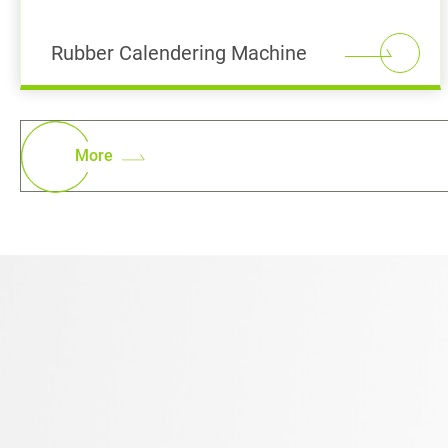
Rubber Calendering Machine
More