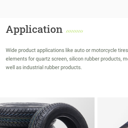
Application
Wide product applications like auto or motorcycle tires
elements for quartz screen, silicon rubber products, m
well as industrial rubber products.