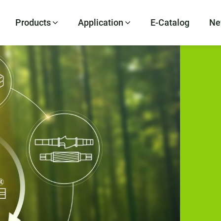
Products
Application
E-Catalog
Ne