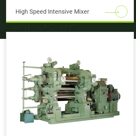
High Speed Intensive Mixer