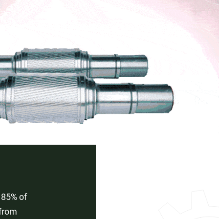
 85% of
 from