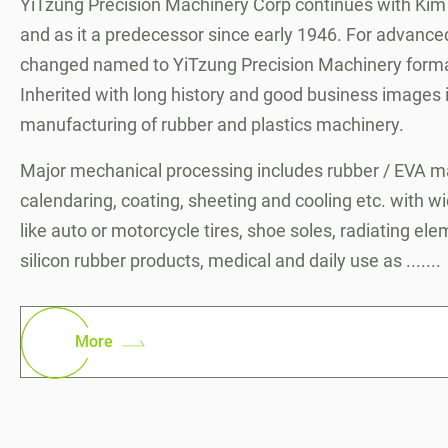
YiTzung Precision Machinery Corp continues with Kim
and as it a predecessor since early 1946. For advanced
changed named to YiTzung Precision Machinery forma
Inherited with long history and good business images in
manufacturing of rubber and plastics machinery.
Major mechanical processing includes rubber / EVA ma
calendaring, coating, sheeting and cooling etc. with w
like auto or motorcycle tires, shoe soles, radiating el
silicon rubber products, medical and daily use as .......
More