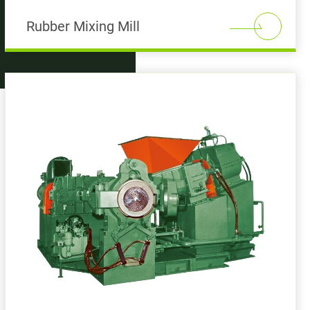
Rubber Mixing Mill