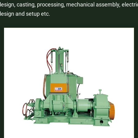
design, casting, processing, mechanical assembly, electri
design and setup etc.