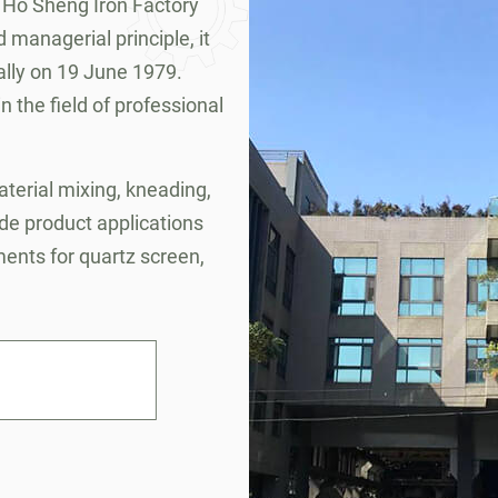
 Ho Sheng Iron Factory
 managerial principle, it
lly on 19 June 1979.
 the field of professional
terial mixing, kneading,
ide product applications
ements for quartz screen,