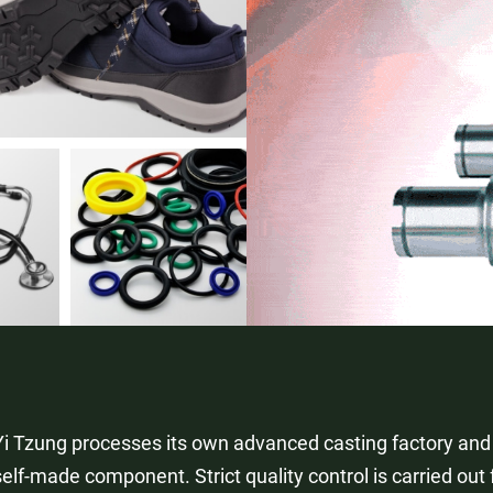
Yi Tzung processes its own advanced casting factory and
self-made component. Strict quality control is carried out