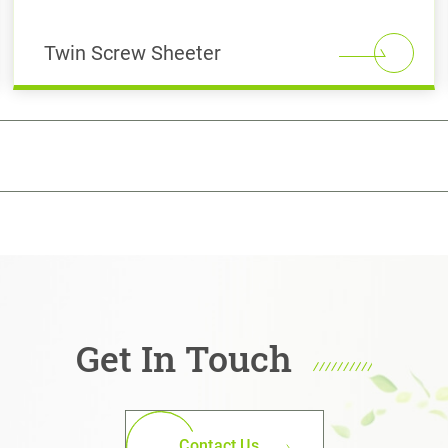
Twin Screw Sheeter
Get In Touch
Contact Us