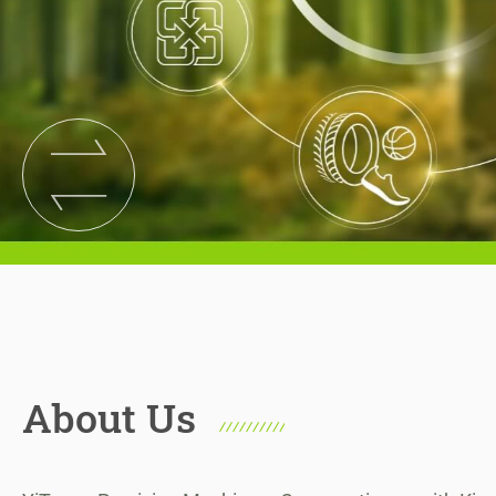
News
Contact
Join Us
繁體中文
English
About Us