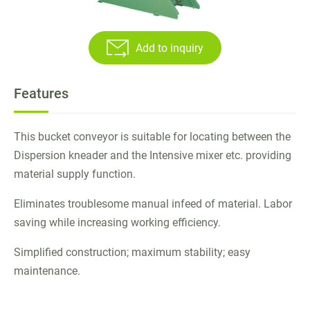
Twin Screw Sheeter
Add to inquiry
Rubber Strainer Machine
Batch off Machine
Features
Laboratory Dispersion Kneader
This bucket conveyor is suitable for locating between the
Reclaimed Rubber Machinery
Dispersion kneader and the Intensive mixer etc. providing
material supply function.
Plastic / Rubber Stock Blender
Eliminates troublesome manual infeed of material. Labor
Bucket Conveyor
saving while increasing working efficiency.
High Performance Raw Rubber Cutter
Simplified construction; maximum stability; easy
Application
maintenance.
E-Catalog