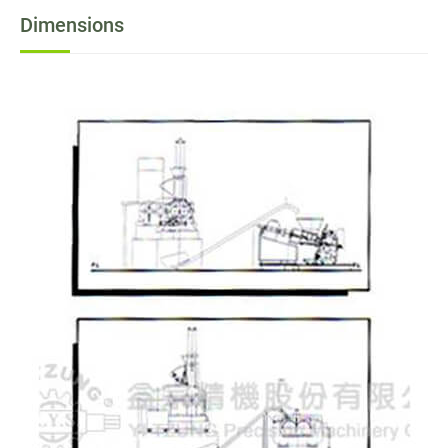
Dimensions
News
Contact
Join Us
繁體中文
English