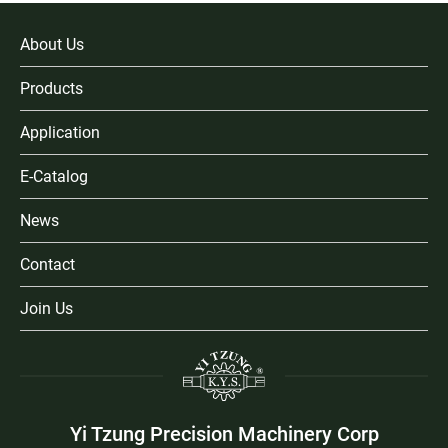
About Us
Products
Application
E-Catalog
News
Contact
Join Us
Yi Tzung Precision Machinery Corp